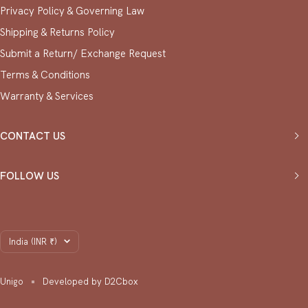
Privacy Policy & ⁠Governing Law
Shipping & Returns Policy
Submit a Return/ Exchange Request
⁠Terms & Conditions
Warranty & Services
CONTACT US
FOLLOW US
Country/region
India (INR ₹)
Unigo
Developed by D2Cbox