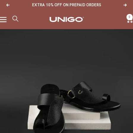
Skip
EXTRA 10% OFF ON PREPAID ORDERS
Previous
Next
to
content
0
Navigation
Unigo