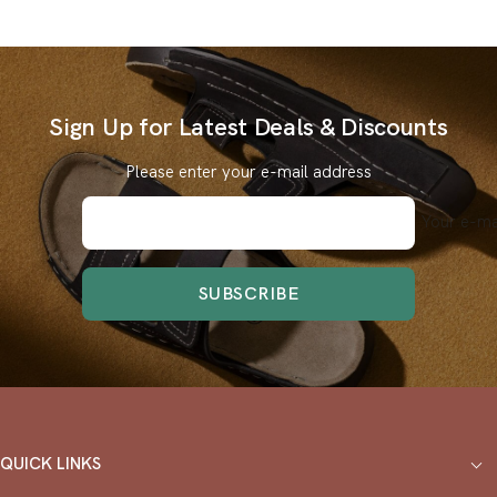
Sign Up for Latest Deals & Discounts
Please enter your e-mail address
Your e-ma
SUBSCRIBE
QUICK LINKS