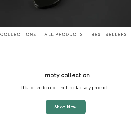
COLLECTIONS
ALL PRODUCTS
BEST SELLERS
Empty collection
This collection does not contain any products.
Shop Now