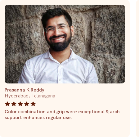
Prasanna K Reddy
Hyderabad, Telanagana
Color combination and grip were exceptional & arch
support enhances regular use.