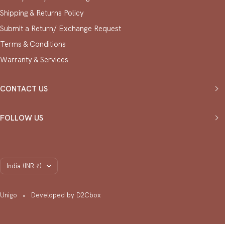
Shipping & Returns Policy
Submit a Return/ Exchange Request
⁠Terms & Conditions
Warranty & Services
CONTACT US
FOLLOW US
Country/region
India (INR ₹)
Unigo
Developed by D2Cbox