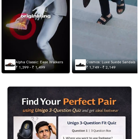
Alpha Classic: Ease Walkers
Cosmos: Luxe Suede Sandals
₹ 1,399 - ₹ 1,499
₹ 1,749 - ₹ 2,149