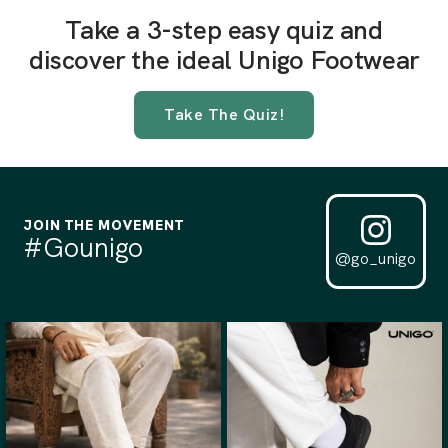
Take a 3-step easy quiz and
discover the ideal Unigo Footwear
Take The Quiz!
JOIN THE MOVEMENT
#Gounigo
@go_unigo