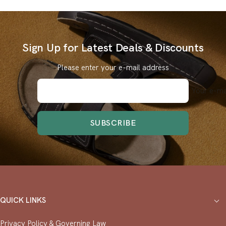
Sign Up for Latest Deals & Discounts
Please enter your e-mail address
Your e-ma
SUBSCRIBE
QUICK LINKS
Privacy Policy & ⁠Governing Law