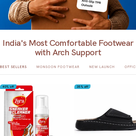
India's Most Comfortable Footwear
with Arch Support
BEST SELLERS
MONSOON FOOTWEAR
NEW LAUNCH
OFFI
40% off
35% off