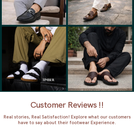
Customer Reviews !!
Real stories, Real Satisfaction! Explore what our customers
have to say about their footwear Experience.