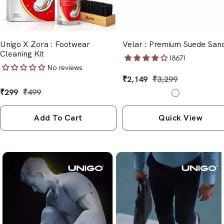
Unigo X Zora : Footwear
Velar : Premium Suede San
Cleaning Kit
(867)
No reviews
Sale
₹2,149
Regular
₹3,299
price
price
Sale
₹299
Regular
₹499
B
B
price
price
l
l
a
a
Add To Cart
Quick View
c
c
k
k
&
&
G
B
r
l
e
u
y
e