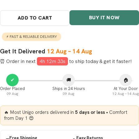
BUY IT NOW
ADD TO CART
⚡ FAST & RELIABLE DELIVERY
Get It Delivered
12 Aug – 14 Aug
⏰ Order in next
4h 12m 32s
to ship
today
& get it faster!
✔
🚚
🏠
Order Placed
Ships in 24 Hours
At Your Door
09 Aug
09 Aug
12 Aug – 14 Aug
🔥 Most Unigo orders delivered in
5 days or less
• Comfort
from Day 1 😍
Free Shipping
Easy Returns