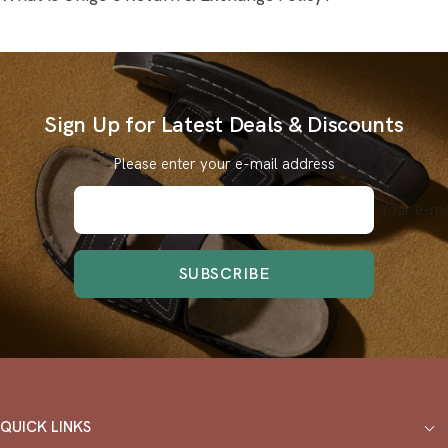
Sign Up for Latest Deals & Discounts
Please enter your e-mail address
Your e-ma
SUBSCRIBE
QUICK LINKS