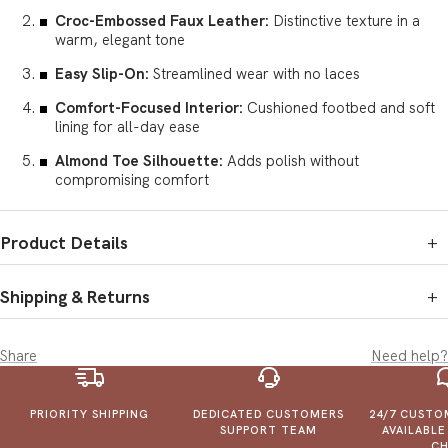
Croc-Embossed Faux Leather:
Distinctive texture in a
warm, elegant tone
Easy Slip-On:
Streamlined wear with no laces
Comfort-Focused Interior:
Cushioned footbed and soft
lining for all-day ease
Almond Toe Silhouette:
Adds polish without
compromising comfort
Product Details
+
SKU:
1046 Brown ( 6-10 )
Brand:
Unigo Fashionwear
Shipping & Returns
+
Manufactured by:
1. Defective Items:
If you receive a damaged, defective, or
Mohan Lal & Sons
incorrect product, email or call us. Share photos of Defective
Plot No.11 and 11a,B.R.R Enclave, Mauza Magthai, Bichpuri
Share
Need help?
Items within 24 hours, and we’ll resolve it.
Bodla Road, Agra
2. Cancellations:
Orders can only be cancelled before shipping.
Marketed by:
Once shipped, cancellations aren't possible, but exchanges may
Unigo Fashionwear LLP
PRIORITY SHIPPING
DEDICATED CUSTOMERS
24/7 CUSTO
be available as per our return policy.
230/12/5, Ground Floor, Near Prestige Point, Dajisaheb Natu
SUPPORT TEAM
AVAILABL
3. Shipping & Delivery
Path, Shukrawar Peth
CH