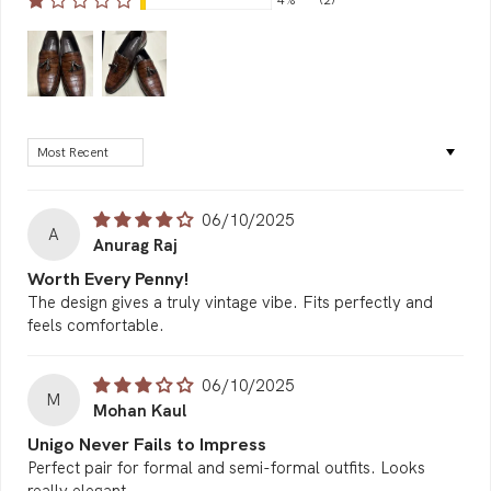
4%
(2)
Sort by
06/10/2025
A
Anurag Raj
Worth Every Penny!
The design gives a truly vintage vibe. Fits perfectly and
feels comfortable.
06/10/2025
M
Mohan Kaul
Unigo Never Fails to Impress
Perfect pair for formal and semi-formal outfits. Looks
really elegant.