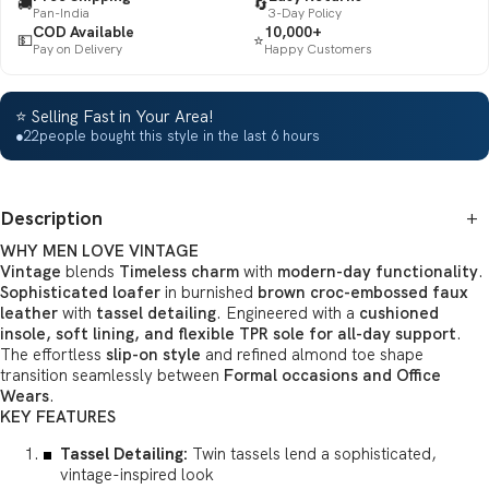
🚚
🔄
Pan-India
3-Day Policy
COD Available
10,000+
💵
⭐
Pay on Delivery
Happy Customers
⭐ Selling Fast in Your Area!
●
22
people bought this style in the last 6 hours
Description
+
WHY MEN LOVE VINTAGE
Vintage
blends
Timeless charm
with
modern-day functionality
.
Sophisticated loafer
in burnished
brown croc-embossed faux
leather
with
tassel detailing
. Engineered with a
cushioned
insole, soft lining, and flexible TPR sole for all-day support
.
The effortless
slip-on style
and refined almond toe shape
transition seamlessly between
Formal occasions and Office
Wears
.
KEY FEATURES
Tassel Detailing:
Twin tassels lend a sophisticated,
vintage-inspired look