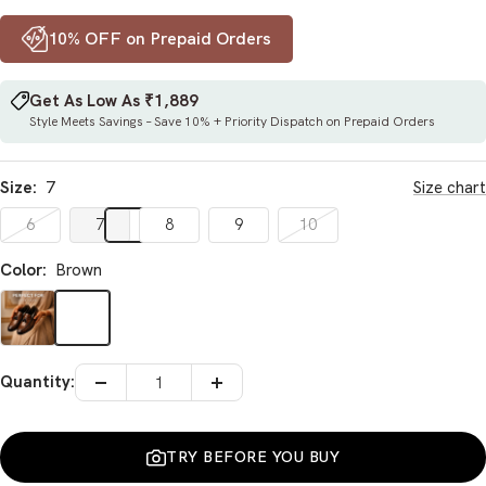
10% OFF on Prepaid Orders
Get As Low As ₹1,889
Style Meets Savings – Save 10% + Priority Dispatch on Prepaid Orders
Size:
7
Size chart
6
7
8
9
10
Color:
Brown
Brown
Quantity:
Decrease
Increase
quantity
quantity
TRY BEFORE YOU BUY