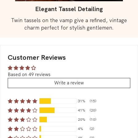
Elegant Tassel Detailing
Twin tassels on the vamp give a refined, vintage
charm perfect for stylish gentlemen.
Customer Reviews
Based on 49 reviews
Write a review
31%
(15)
41%
(20)
20%
(10)
4%
(2)