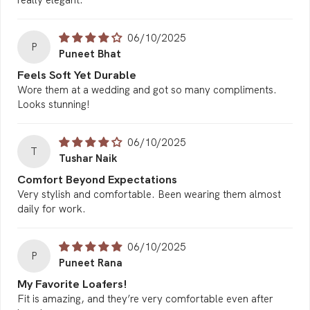
06/10/2025
P
Puneet Bhat
Feels Soft Yet Durable
Wore them at a wedding and got so many compliments.
Looks stunning!
06/10/2025
T
Tushar Naik
Comfort Beyond Expectations
Very stylish and comfortable. Been wearing them almost
daily for work.
06/10/2025
P
Puneet Rana
My Favorite Loafers!
Fit is amazing, and they’re very comfortable even after