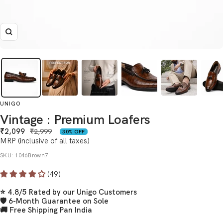
Zoom
UNIGO
Vintage : Premium Loafers
Sale
₹2,099
Regular
₹2,999
30% OFF
price
MRP (inclusive of all taxes)
price
SKU:
1046Brown7
(49)
⭐ 4.8/5 Rated by our Unigo Customers
🛡 6-Month Guarantee on Sole
🚚 Free Shipping Pan India