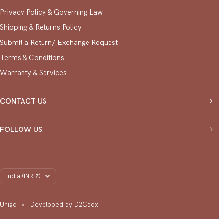
Privacy Policy & ⁠Governing Law
Shipping & Returns Policy
Submit a Return/ Exchange Request
⁠Terms & Conditions
Warranty & Services
CONTACT US
FOLLOW US
Country/region
India (INR ₹)
Unigo
Developed by D2Cbox