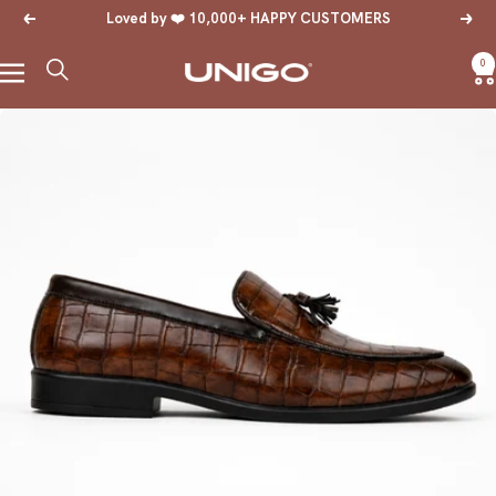
Skip
Loved by ❤️ 10,000+ HAPPY CUSTOMERS
Previous
Next
to
content
0
Navigation
Unigo