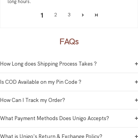
long hours.
1
2
3
FAQs
How Long does Shipping Process Takes ?
Is COD Available on my Pin Code ?
How Can I Track my Order?
What Payment Methods Does Unigo Accepts?
What is Unigo's Return & Exchange Policy?