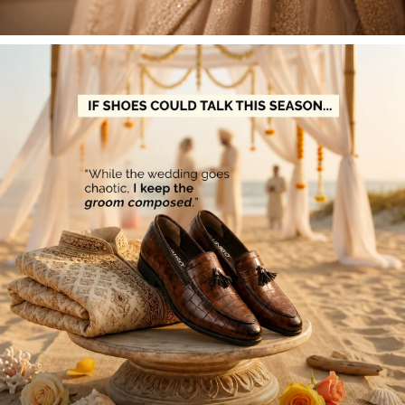
For Refunds:
The ₹150 fee will be deducted from
your final refund.
For Exchanges:
The ₹150 fee must be paid before
your new item is dispatched.